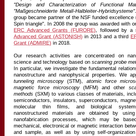
"Design and Char­ac­terization of Functional Mate
"Maßgeschneiderte Metall-Halbleiter-Hybridsysteme"
group became partner of the NSF funded excellence
Spin triangle". In 2008 the group was awarded with one
ERC Advanced Grants (FURORE)
, followed by a
Advanced Grant (ASTONISH)
in 2013 and a third
E
Grant (ADMIRE)
in 2018.
Our research activities are concentrated on nan
science and technology based on
scanning probe me
In particular, we in
ves
ti
ga
te the fundamental relatio
nanostructure and nanophysical properties. We a
tunneling microscopy
(STM),
atomic force micros
magnetic force microscopy
(MFM) and other
sc
methods
(SXM) to various classes of materials, incl
semi
con
duc
tors, insulators, superconductors, magnet
molecular thin films, and biological systems
nanostructured materials are obtained by usin
nanofabrication processes, which may be base
mechanical, electronical or magnetic interaction betw
and sample, as well as by using self-organizatio