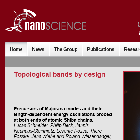
Home
News
The Group
Publications
Resear