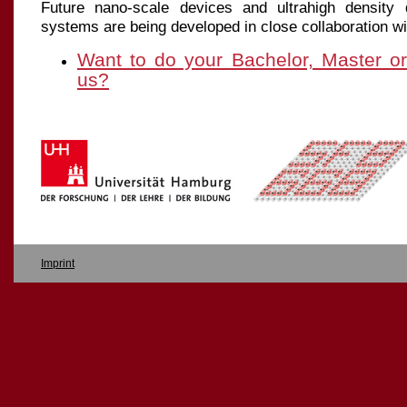
Future nano-scale devices and ultrahigh density 
systems are being developed in close collaboration wi
Want to do your Bachelor, Master o
us?
Imprint