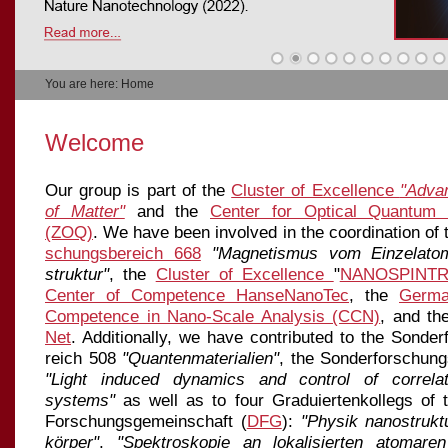
You are here: Home
Welcome
Our group is part of the
Cluster of Excellence
"Adva
of Matter"
and the
Center for Optical Quantum 
(ZOQ)
. We have been involved in the coordination of
schungs
be
reich 668
"Magnetismus vom Einzelato
struktur"
, the
Cluster of Excellence
"
NANOSPINTR
Center of Competence HanseNanoTec
, the
Germa
Competence in Nano-Scale Analysis (CCN)
, and t
Net
. Additionally, we have contributed to the Sonder
reich 508
"Quantenmaterialien"
, the Sonderforschun
"Light induced dynamics and control of correl
systems"
as well as to four Graduiertenkollegs of 
Forschungsgemeinschaft (
DFG
):
"Physik nanostruktu
kör­per"
,
"Spektroskopie an lokalisierten atomare