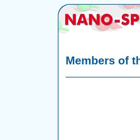
Members of th