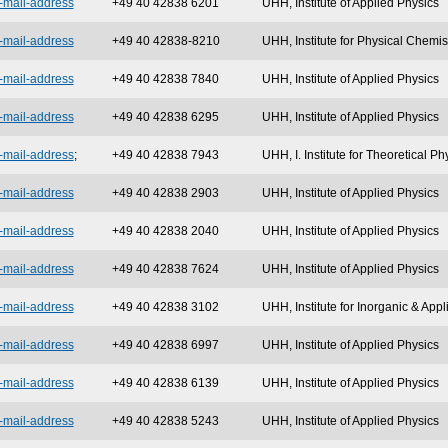
-mail-address
+49 40 42838 6201
UHH, Institute of Applied Physics
-mail-address
+49 40 42838-8210
UHH, Institute for Physical Chemis
-mail-address
+49 40 42838 7840
UHH, Institute of Applied Physics
-mail-address
+49 40 42838 6295
UHH, Institute of Applied Physics
-mail-address
;
+49 40 42838 7943
UHH, I. Institute for Theoretical Ph
-mail-address
+49 40 42838 2903
UHH, Institute of Applied Physics
-mail-address
+49 40 42838 2040
UHH, Institute of Applied Physics
-mail-address
+49 40 42838 7624
UHH, Institute of Applied Physics
-mail-address
+49 40 42838 3102
UHH, Institute for Inorganic & App
-mail-address
+49 40 42838 6997
UHH, Institute of Applied Physics
-mail-address
+49 40 42838 6139
UHH, Institute of Applied Physics
-mail-address
+49 40 42838 5243
UHH, Institute of Applied Physics