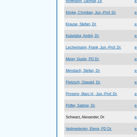
Hoffmann, Germar, Dr.
e
Klinke, Christian, Jun.-Prof. Dr.
e
Krause, Stefan, Dr.
e
Kubetzka, André, Dr.
e
Lechermann, Frank, Jun.-Prof. Dr.
e
Meier, Guido, PD Dr.
e
Mendach, Stefan, Dr.
e
Pietzsch, Oswald, Dr.
e
Prosenc, Marc H., Jun.-Prof. Dr.
e
Pütter, Sabine, Dr.
e
Schwarz, Alexander, Dr.
e
Vedmedenko, Elena, PD Dr.
e