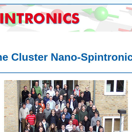
e Cluster Nano-Spintroni