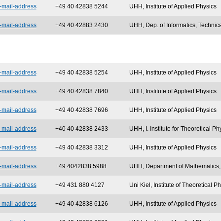
-mail-address
+49 40 42838 5244
UHH, Institute of Applied Physics
-mail-address
+49 40 42883 2430
UHH, Dep. of Informatics, Technic
-mail-address
+49 40 42838
5254
UHH, Institute of Applied Physics
-mail-address
+49 40 42838 7840
UHH, Institute of Applied Physics
-mail-address
+49 40 42838 7696
UHH, Institute of Applied Physics
-mail-address
+40 40 42838 2433
UHH, I. Institute for Theoretical Ph
-mail-address
+49 40 42838 3312
UHH, Institute of Applied Physics
-mail-address
+49 4042838 5988
UHH, Department of Mathematics
-mail-address
+49 431 880 4127
Uni Kiel, Institute of Theoretical 
-mail-address
+49 40 42838 6126
UHH, Institute of Applied Physics