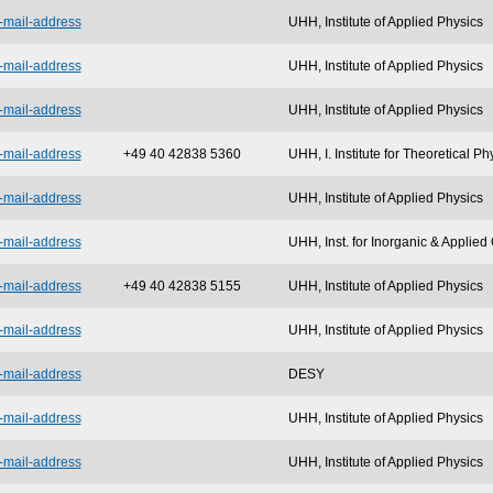
-mail-address
UHH, Institute of Applied Physics
-mail-address
UHH, Institute of Applied Physics
-mail-address
UHH, Institute of Applied Physics
-mail-address
+49 40 42838 5360
UHH, I. Institute for Theoretical Ph
-mail-address
UHH, Institute of Applied Physics
-mail-address
UHH, Inst. for Inorganic & Applie
-mail-address
+49 40 42838 5155
UHH, Institute of Applied Physics
-mail-address
UHH, Institute of Applied Physics
-mail-address
DESY
-mail-address
UHH, Institute of Applied Physics
-mail-address
UHH, Institute of Applied Physics