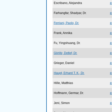
Escribano, Alejandra
e
Farhangfar, Shadyar, Dr.
e
Ferriani, Paolo, Dr.
e
Frank, Annika
e
Fu, Yingshuang, Dr.
e
Görlitz, Detlef, Dr.
e
Grieger, Daniel
e
Haupt, Erhard T. K., Dr.
e
Hille, Matthias
e
Hoffmann, Germar, Dr.
e
Jeni, Simon
e