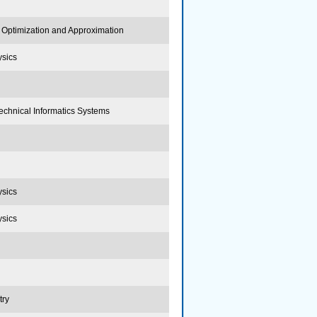
Optimization and Approximation
ysics
echnical Informatics Systems
ysics
ysics
try