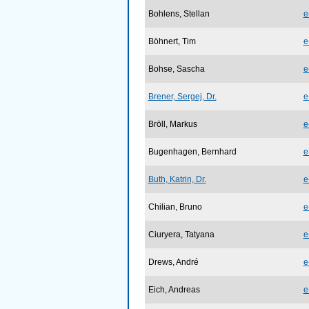
Bohlens, Stellan
e
Böhnert, Tim
e
Bohse, Sascha
e
Brener, Sergej, Dr.
e
Bröll, Markus
e
Bugenhagen, Bernhard
e
Buth, Katrin, Dr.
e
Chilian, Bruno
e
Ciuryera, Tatyana
e
Drews, André
e
Eich, Andreas
e