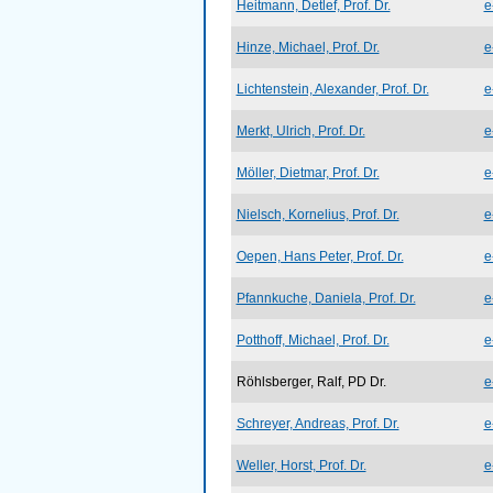
Heitmann, Detlef, Prof. Dr.
e
Hinze, Michael, Prof. Dr.
e
Lichtenstein, Alexander, Prof. Dr.
e
Merkt, Ulrich, Prof. Dr.
e
Möller, Dietmar, Prof. Dr.
e
Nielsch, Kornelius, Prof. Dr.
e
Oepen, Hans Peter, Prof. Dr.
e
Pfannkuche, Daniela, Prof. Dr.
e
Potthoff, Michael, Prof. Dr.
e
Röhlsberger, Ralf, PD Dr.
e
Schreyer, Andreas, Prof. Dr.
e
Weller, Horst, Prof. Dr.
e