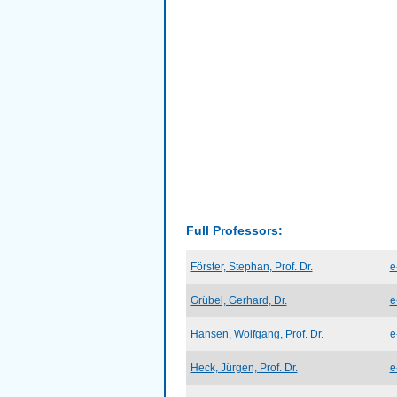
Full Professors:
Förster, Stephan, Prof. Dr.
e
Grübel, Gerhard, Dr.
e
Hansen, Wolfgang, Prof. Dr.
e
Heck, Jürgen, Prof. Dr.
e