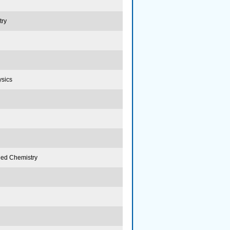
try
ysics
lied Chemistry