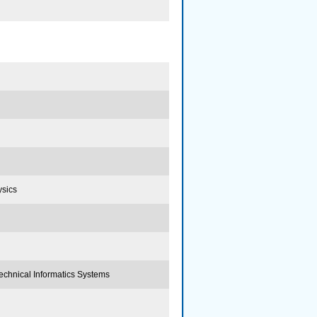
ysics
echnical Informatics Systems