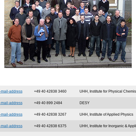
-mail-address
+49 40 42838 3460
UHH, Institute for Physical Chemis
-mail-address
+49 40 899 2484
DESY
-mail-address
+49 40 42838 3267
UHH, Institute of Applied Physics
-mail-address
+49 40 42838 6375
UHH, Institute for Inorganic & App