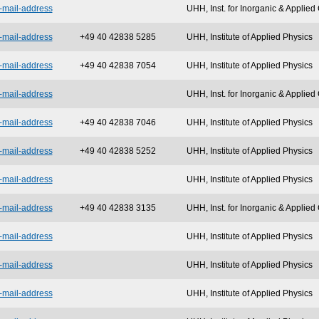
-mail-address
UHH, Inst. for Inorganic & Applie
-mail-address
+49 40 42838 5285
UHH, Institute of Applied Physics
-mail-address
+49 40 42838 7054
UHH, Institute of Applied Physics
-mail-address
UHH, Inst. for Inorganic & Applie
-mail-address
+49 40 42838 7046
UHH, Institute of Applied Physics
-mail-address
+49 40 42838 5252
UHH, Institute of Applied Physics
-mail-address
UHH, Institute of Applied Physics
-mail-address
+49 40 42838 3135
UHH, Inst. for Inorganic & Applie
-mail-address
UHH, Institute of Applied Physics
-mail-address
UHH, Institute of Applied Physics
-mail-address
UHH, Institute of Applied Physics