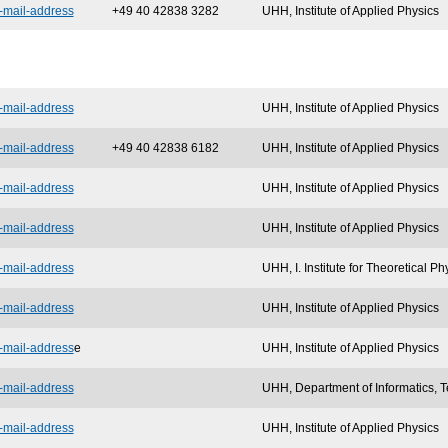
-mail-address
+49 40 42838 3282
UHH, Institute of Applied Physics
-mail-address
UHH, Institute of Applied Physics
-mail-address
+49 40 42838 6182
UHH, Institute of Applied Physics
-mail-address
UHH, Institute of Applied Physics
-mail-address
UHH, Institute of Applied Physics
-mail-address
UHH, I. Institute for Theoretical Ph
-mail-address
UHH, Institute of Applied Physics
-mail-address
e
UHH, Institute of Applied Physics
-mail-address
UHH, Department of Informatics, T
-mail-address
UHH, Institute of Applied Physics