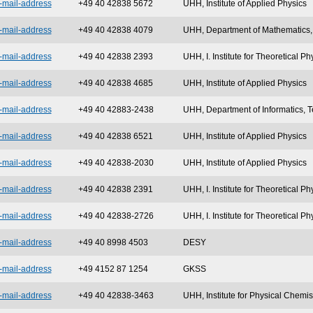
-mail-address
+49 40 42838 5672
UHH, Institute of Applied Physics
-mail-address
+49 40 42838 4079
UHH, Department of Mathematics, 
-mail-address
+49 40 42838 2393
UHH, I. Institute for Theoretical Ph
-mail-address
+49 40 42838 4685
UHH, Institute of Applied Physics
-mail-address
+49 40 42883-2438
UHH, Department of Informatics, T
-mail-address
+49 40 42838 6521
UHH, Institute of Applied Physics
-mail-address
+49 40 42838-2030
UHH, Institute of Applied Physics
-mail-address
+49 40 42838 2391
UHH, I. Institute for Theoretical Ph
-mail-address
+49 40 42838-2726
UHH, I. Institute for Theoretical Ph
-mail-address
+49 40 8998 4503
DESY
-mail-address
+49 4152 87 1254
GKSS
-mail-address
+49 40 42838-3463
UHH, Institute for Physical Chemis