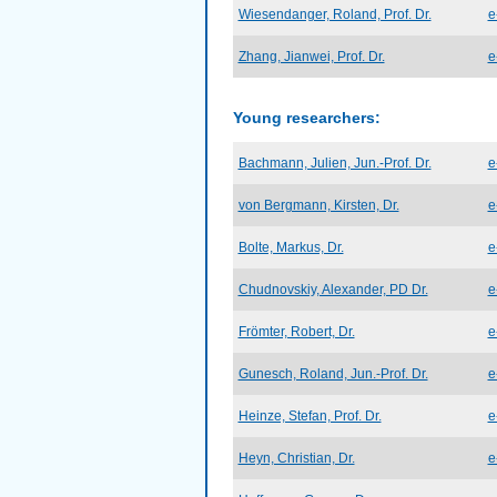
Wiesendanger, Roland, Prof. Dr.
e
Zhang, Jianwei, Prof. Dr.
e
Young researchers:
Bachmann, Julien, Jun.-Prof. Dr.
e
von Bergmann, Kirsten, Dr.
e
Bolte, Markus, Dr.
e
Chudnovskiy, Alexander, PD Dr.
e
Frömter, Robert, Dr.
e
Gunesch, Roland, Jun.-Prof. Dr.
e
Heinze, Stefan, Prof. Dr.
e
Heyn, Christian, Dr.
e