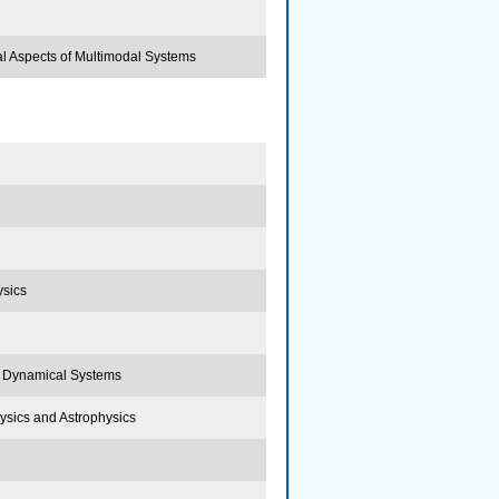
al Aspects of Multimodal Systems
ysics
, Dynamical Systems
Physics and Astrophysics