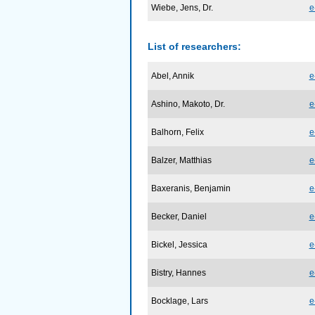
Wiebe, Jens, Dr.
e
List of researchers:
Abel, Annik
e
Ashino, Makoto, Dr.
e
Balhorn, Felix
e
Balzer, Matthias
e
Baxeranis, Benjamin
e
Becker, Daniel
e
Bickel, Jessica
e
Bistry, Hannes
e
Bocklage, Lars
e